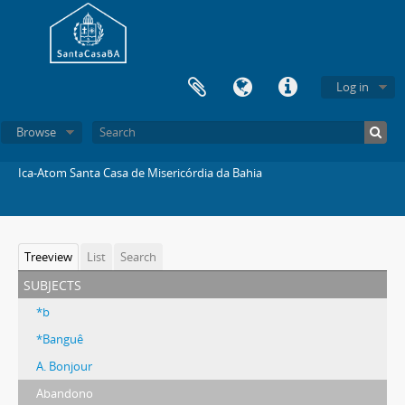
Log in
Browse
Ica-Atom Santa Casa de Misericórdia da Bahia
Treeview
List
Search
subjects
*b
*Banguê
A. Bonjour
Abandono