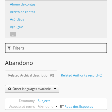
Abono de contas
Acerto de contas
Acórdãos
Açougue
...
Filters
Abandono
Related Archival description (0)
Related Authority record (0)
Other languages available
Taxonomy
Subjects
Abandono
Associated terms
RT
Roda dos Expostos