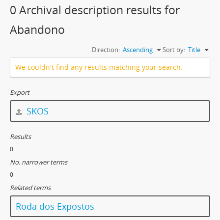
0 Archival description results for
Abandono
Direction:
Ascending
Sort by:
Title
We couldn't find any results matching your search.
Export
SKOS
Results
0
No. narrower terms
0
Related terms
Roda dos Expostos