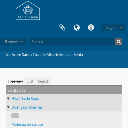
Log in
Browse
Ica-Atom Santa Casa de Misericórdia da Bahia
Treeview
List
Search
subjects
História da Saúde
Doenças/ Doentes
...
Moléstia de stupor