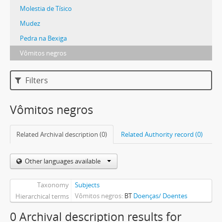
Molestia de Tísico
Mudez
Pedra na Bexiga
Vômitos negros
Filters
Vômitos negros
Related Archival description (0)
Related Authority record (0)
Other languages available
Taxonomy
Subjects
Vômitos negros
BT
Doenças/ Doentes
Hierarchical terms
0 Archival description results for