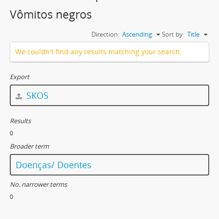
Vômitos negros
Direction:
Ascending
Sort by:
Title
We couldn't find any results matching your search.
Export
SKOS
Results
0
Broader term
Doenças/ Doentes
No. narrower terms
0