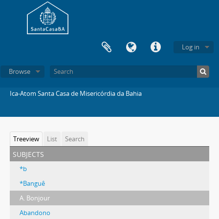
Log in
Browse
Ica-Atom Santa Casa de Misericórdia da Bahia
Treeview
List
Search
subjects
*b
*Banguê
A. Bonjour
Abandono