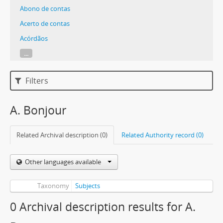
Abono de contas
Acerto de contas
Acórdãos
...
Filters
A. Bonjour
Related Archival description (0)
Related Authority record (0)
Other languages available
Taxonomy
Subjects
0 Archival description results for A.