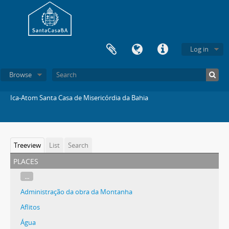
Log in
Browse
Ica-Atom Santa Casa de Misericórdia da Bahia
Treeview
List
Search
places
...
Administração da obra da Montanha
Aflitos
Água