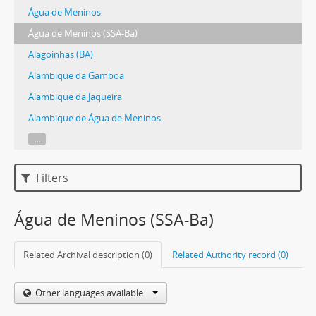
Água de Meninos
Água de Meninos (SSA-Ba)
Alagoinhas (BA)
Alambique da Gamboa
Alambique da Jaqueira
Alambique de Água de Meninos
...
Filters
Água de Meninos (SSA-Ba)
Related Archival description (0)
Related Authority record (0)
Other languages available