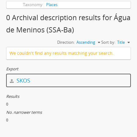
Taxonomy
Places
0 Archival description results for Água
de Meninos (SSA-Ba)
Direction:
Ascending
Sort by:
Title
We couldn't find any results matching your search.
Export
SKOS
Results
0
No. narrower terms
0