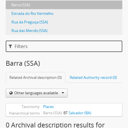
Barra (SSA)
Estrada do Rio Vermelho
Rua da Preguiça (SSA)
Rua das Mercês (SSA)
Filters
Barra (SSA)
Related Archival description (0)
Related Authority record (0)
Other languages available
Taxonomy
Places
Barra (SSA)
BT
Salvador (BA)
Hierarchical terms
0 Archival description results for