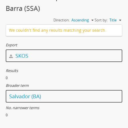
Barra (SSA)
Direction:
Ascending
Sort by:
Title
We couldn't find any results matching your search.
Export
SKOS
Results
0
Broader term
Salvador (BA)
No. narrower terms
0