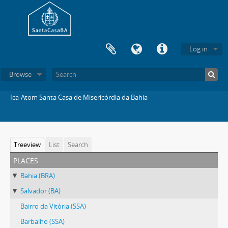
Log in
Browse
Ica-Atom Santa Casa de Misericórdia da Bahia
Treeview
List
Search
places
Bahia (BRA)
Salvador (BA)
Bairro da Vitória (SSA)
Barbalho (SSA)