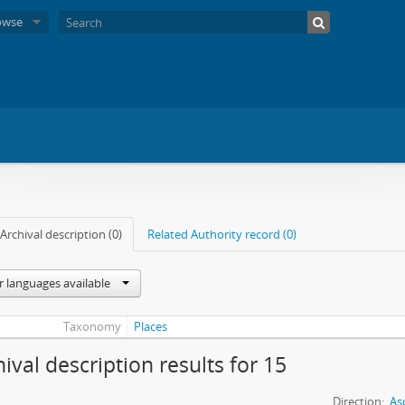
owse
Archival description (0)
Related Authority record (0)
r languages available
Taxonomy
Places
hival description results for 15
Direction:
As