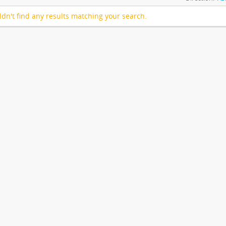
dn't find any results matching your search.