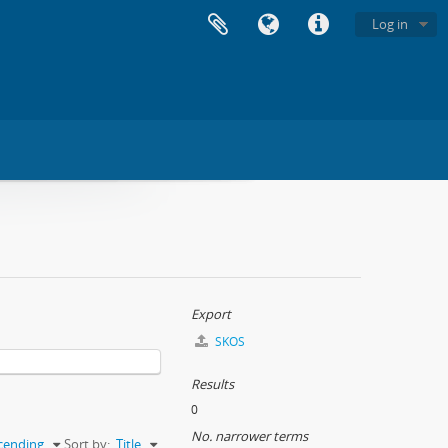
Log in
Export
SKOS
Results
0
No. narrower terms
cending
Sort by:
Title