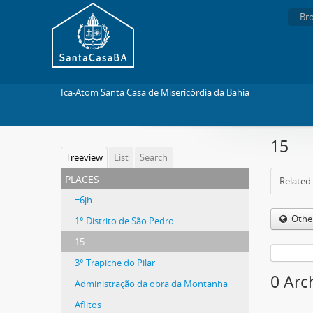
Br
Ica-Atom Santa Casa de Misericórdia da Bahia
15
Treeview
List
Search
places
Related 
=6jh
Othe
1° Distrito de São Pedro
15
3° Trapiche do Pilar
0 Arc
Administração da obra da Montanha
Aflitos