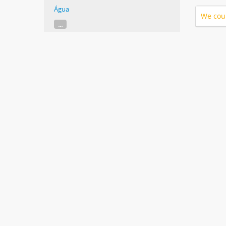
Água
We coul
...