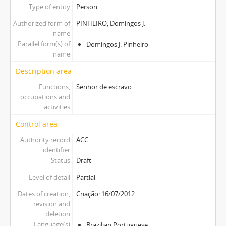
Type of entity
Person
Authorized form of
PINHEIRO, Domingos J.
name
Parallel form(s) of
Domingos J. Pinheiro
name
Description area
Functions,
Senhor de escravo.
occupations and
activities
Control area
Authority record
ACC
identifier
Status
Draft
Level of detail
Partial
Dates of creation,
Criação: 16/07/2012
revision and
deletion
Language(s)
Brazilian Portuguese