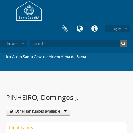
Log in
Browse
Ica-Atom Santa Casa de Misericórdia da Bahia
PINHEIRO, Domingos J.
Other languages available
Identity area