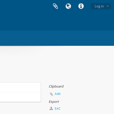
Log in
Clipboard
Add
Export
EAC