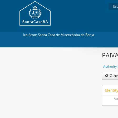
Br
Ica-Atom Santa Casa de Misericórdia da Bahia
PAIVA
Authority
Othe
Identit
Au