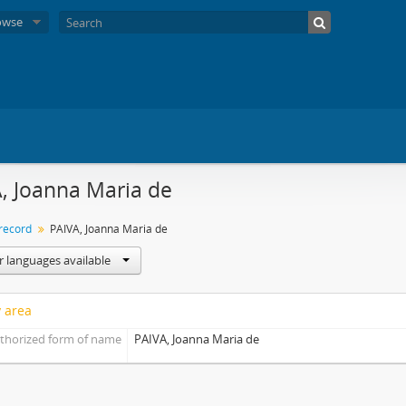
owse
, Joanna Maria de
 record
PAIVA, Joanna Maria de
r languages available
y area
thorized form of name
PAIVA, Joanna Maria de