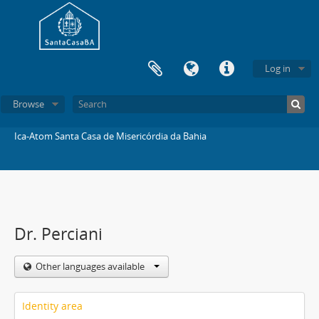
Log in
Browse
Ica-Atom Santa Casa de Misericórdia da Bahia
Dr. Perciani
Other languages available
Identity area