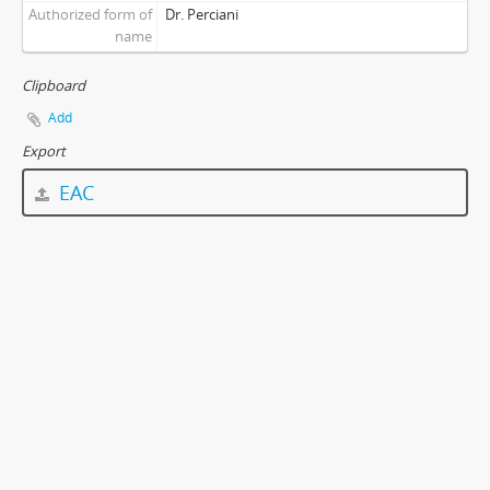
Authorized form of
Dr. Perciani
name
Clipboard
Add
Export
EAC