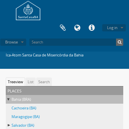
Log in
Browse
Ica-Atom Santa Casa de Misericórdia da Bahia
Treeview
List
Search
places
Bahia (BRA)
Cachoeira (BA)
Maragogipe (BA)
Salvador (BA)