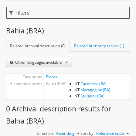
Filters
Bahia (BRA)
Related Archival description (0)
Related Authority record (1)
Other languages available
Taxonomy
Places
Bahia (BRA)
Hierarchical terms
NT
Cachoeira (BA)
NT
Maragogipe (BA)
NT
Salvador (BA)
0 Archival description results for
Bahia (BRA)
Direction:
Ascending
Sort by:
Reference code