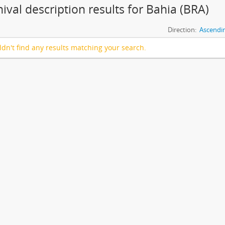
hival description results for Bahia (BRA)
Direction:
Ascendi
dn't find any results matching your search.