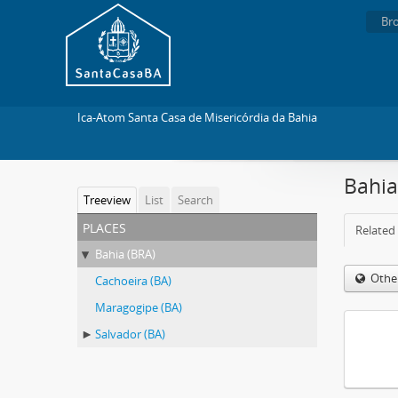
Br
Ica-Atom Santa Casa de Misericórdia da Bahia
Bahia
Treeview
List
Search
places
Related 
Bahia (BRA)
Othe
Cachoeira (BA)
Maragogipe (BA)
Salvador (BA)