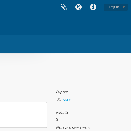
Log in
Export
SKOS
Results
0
No. narrower terms