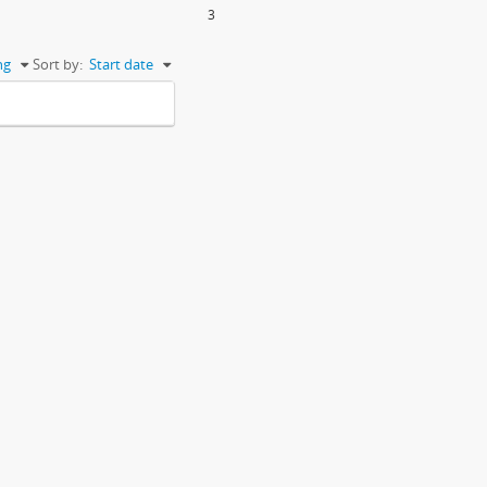
3
ng
Sort by:
Start date