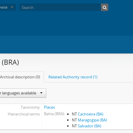
owse
 (BRA)
Archival description (0)
Related Authority record (1)
r languages available
Taxonomy
Places
Bahia (BRA)
Hierarchical terms
NT
Cachoeira (BA)
NT
Maragogipe (BA)
NT
Salvador (BA)