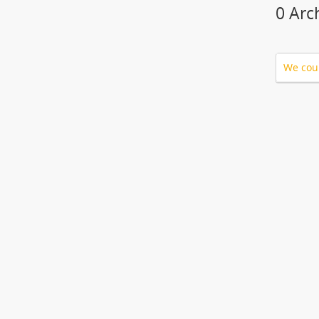
0 Arc
We coul