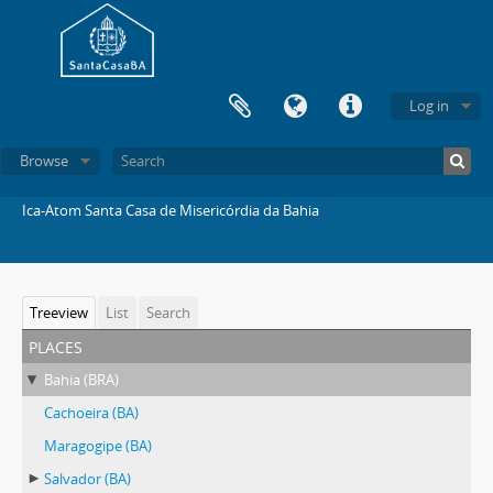
Log in
Browse
Ica-Atom Santa Casa de Misericórdia da Bahia
Treeview
List
Search
places
Bahia (BRA)
Cachoeira (BA)
Maragogipe (BA)
Salvador (BA)