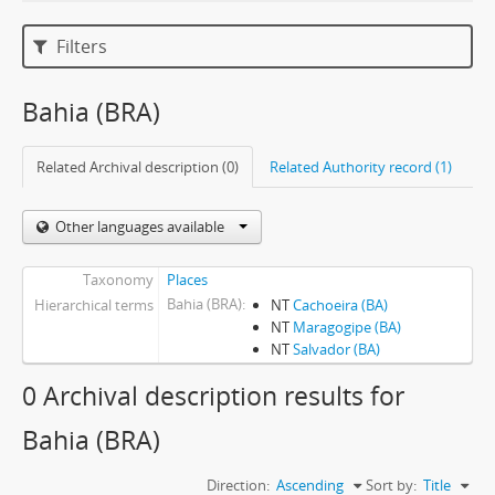
Filters
Bahia (BRA)
Related Archival description (0)
Related Authority record (1)
Other languages available
Taxonomy
Places
Bahia (BRA)
Hierarchical terms
NT
Cachoeira (BA)
NT
Maragogipe (BA)
NT
Salvador (BA)
0 Archival description results for
Bahia (BRA)
Direction:
Ascending
Sort by:
Title